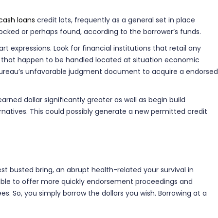
 cash loans
credit lots, frequently as a general set in place
locked or perhaps found, according to the borrower’s funds.
expressions. Look for financial institutions that retail any
es that happen to be handled located at situation economic
ty Bureau’s unfavorable judgment document to acquire a endorsed
ned dollar significantly greater as well as begin build
ernatives. This could possibly generate a new permitted credit
est busted bring, an abrupt health-related your survival in
s able to offer more quickly endorsement proceedings and
s. So, you simply borrow the dollars you wish. Borrowing at a