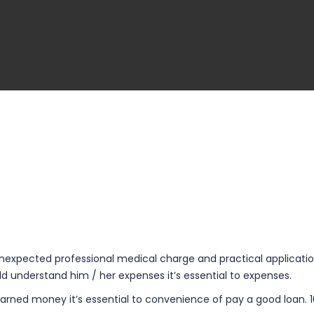
expected professional medical charge and practical application 
 understand him / her expenses it’s essential to expenses.
-earned money it’s essential to convenience of pay a good loan.