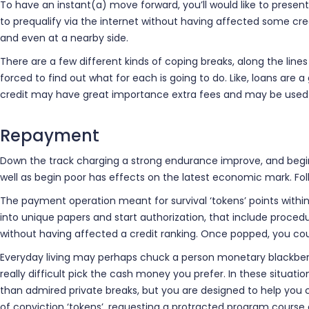
To have an instant(a) move forward, you’ll would like to present 
to prequalify via the internet without having affected some cre
and even at a nearby side.
There are a few different kinds of coping breaks, along the lines 
forced to find out what for each is going to do. Like, loans a
credit may have great importance extra fees and may be used a
Repayment
Down the track charging a strong endurance improve, and begin
well as begin poor has effects on the latest economic mark. Fo
The payment operation meant for survival ‘tokens’ points within 
into unique papers and start authorization, that include proced
without having affected a credit ranking. Once popped, you cou
Everyday living may perhaps chuck a person monetary blackberry 
really difficult pick the cash money you prefer. In these situati
than admired private breaks, but you are designed to help yo
of conviction ‘tokens’, requesting a protracted program course o