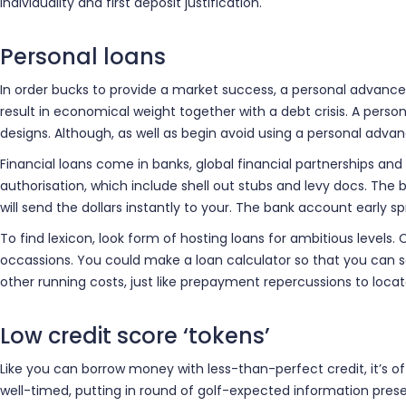
individuality and first deposit justification.
Personal loans
In order bucks to provide a market success, a personal advance 
result in economical weight together with a debt crisis. A perso
designs. Although, as well as begin avoid using a personal ad
Financial loans come in banks, global financial partnerships and
authorisation, which include shell out stubs and levy docs. The 
will send the dollars instantly to your. The bank account early s
To find lexicon, look form of hosting loans for ambitious level
occassions. You could make a loan calculator so that you can se
other running costs, just like prepayment repercussions to loca
Low credit score ‘tokens’
Like you can borrow money with less-than-perfect credit, it’s o
well-timed, putting in round of golf-expected information presen