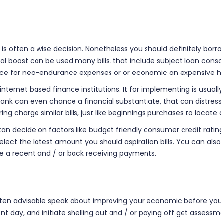
is often a wise decision. Nonetheless you should definitely bor
nal boost can be used many bills, that include subject loan cons
vance for neo-endurance expenses or or economic an expensive h
 internet based finance institutions. It for implementing is usu
bank can even chance a financial substantiate, that can distress
pring charge similar bills, just like beginnings purchases to loc
s. Can decide on factors like budget friendly consumer credit r
lect the latest amount you should aspiration bills. You can als
te a recent and / or back receiving payments.
ften advisable speak about improving your economic before you t
t day, and initiate shelling out and / or paying off get assessm