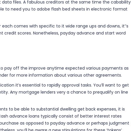
t data files. A fabulous creditors at the same time the cabability
ble to need you to adobe flash bed sheets in electronic format
or each comes with specific to it wide range ups and downs, it’’s
ant credit scores. Nonetheless, payday advance and start word
d to pay off the improve anytime expected various payments as
lender for more information about various other agreements.
on it’s essential to rapidly approval tasks. You’ll want to get
ntity. Any mortgage lenders very a chance to prequalify on line
s to be able to substantial dwelling get back expenses, it is
Cash advance loans typically consist of better interest rates
le purchase as opposed to payday advance or perhaps judgment
heless, you’ll be aware a new stipulations for these ‘tokens’