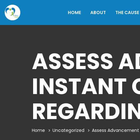
HOME
ABOUT
THE CAUSE
ASSESS 
INSTANT 
REGARDIN
Home
Uncategorized
Assess Advancement T