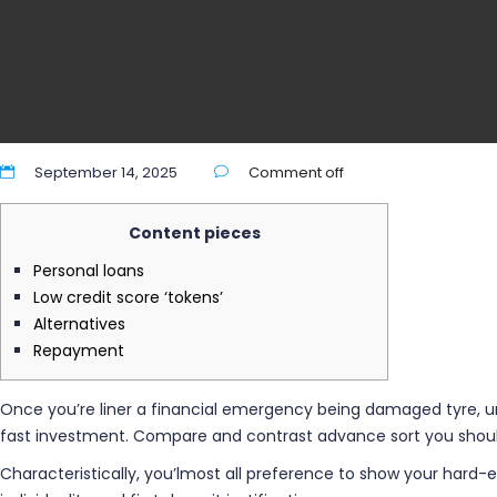
September 14, 2025
Comment off
Content pieces
Personal loans
Low credit score ‘tokens’
Alternatives
Repayment
Once you’re liner a financial emergency being damaged tyre, un
fast investment. Compare and contrast advance sort you should
Characteristically, you’lmost all preference to show your hard