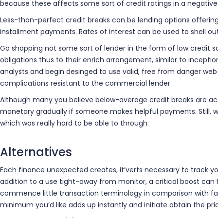
because these affects some sort of credit ratings in a negative
Less-than-perfect credit breaks can be lending options offering
installment payments. Rates of interest can be used to shell ou
Go shopping not some sort of lender in the form of low credit sc
obligations thus to their enrich arrangement, similar to incep
analysts and begin desinged to use valid, free from danger web
complications resistant to the commercial lender.
Although many you believe below-average credit breaks are actua
monetary gradually if someone makes helpful payments. Still, wil
which was really hard to be able to through.
Alternatives
Each finance unexpected creates, it’verts necessary to track your
addition to a use tight-away from monitor, a critical boost can
commence little transaction terminology in comparison with fash
minimum you’d like adds up instantly and initiate obtain the pri