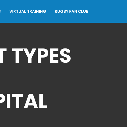
S
VIRTUAL TRAINING
RUGBY FAN CLUB
 TYPES
PITAL