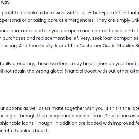
 way.
 profit to be able to borrowers within less-than-perfect
instant
t personal or or taking care of emergencies. They are simply un
ore loan, make certain you compare and contrast costs and start 
tion purchases and replacement belief. Very, seek loan compani
 hosting. And then finally, look at the Customer Credit Stabili
lly predatory, those two loans may help influence your hard ear
l not retain the wrong global financial boost with out other alt
 options as well as ultimate together with you. If this’’s the lat
 help get through there very hard period of time. These loans i
ionable loans. Though, in addition are loaded with improved fee
ce of a fabulous boost.