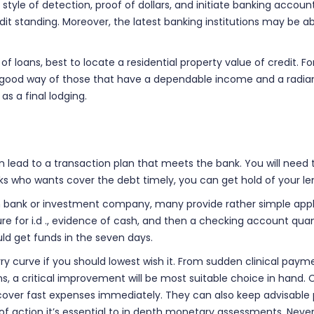
style of detection, proof of dollars, and initiate banking accoun
dit standing. Moreover, the latest banking institutions may be a
of loans, best to locate a residential property value of credit. F
re a good way of those that have a dependable income and a radi
s a final lodging.
 lead to a transaction plan that meets the bank. You will nee
lks who wants cover the debt timely, you can get hold of your 
bank or investment company, many provide rather simple applicati
ure for i.d ., evidence of cash, and then a checking account qua
ld get funds in the seven days.
curve if you should lowest wish it. From sudden clinical payment
ons, a critical improvement will be most suitable choice in hand. 
u cover fast expenses immediately. They can also keep advisab
f action it’s essential to in depth monetary assessments. Nevert