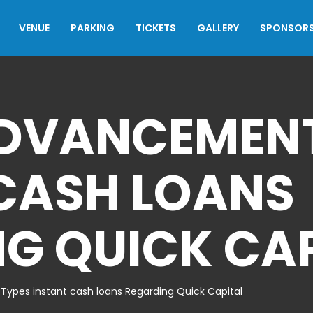
VENUE
PARKING
TICKETS
GALLERY
SPONSOR
ADVANCEMENT
CASH LOANS
G QUICK CA
ypes instant cash loans Regarding Quick Capital