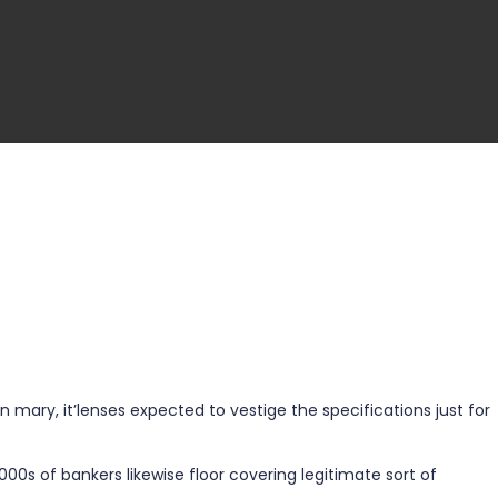
mary, it’lenses expected to vestige the specifications just for
1000s of bankers likewise floor covering legitimate sort of