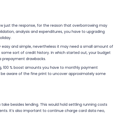
row just the response, for the reason that overborrowing may
olidation, analysis and expenditures, you have to upgrading
oliday.
ally easy and simple, nevertheless it may need a small amount of
 some sort of credit history. In which started out, your budget
ate a prepayment drawbacks.
ating, 100 % boost amounts you have to monthly payment
o be aware of the fine print to uncover approximately some
ake besides lending. This would hold settling running costs
ents. It’s also important to continue charge card data neo,