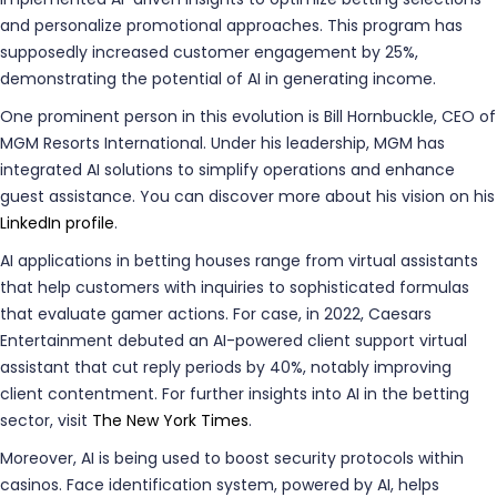
and personalize promotional approaches. This program has
supposedly increased customer engagement by 25%,
demonstrating the potential of AI in generating income.
One prominent person in this evolution is Bill Hornbuckle, CEO of
MGM Resorts International. Under his leadership, MGM has
integrated AI solutions to simplify operations and enhance
guest assistance. You can discover more about his vision on his
LinkedIn profile
.
AI applications in betting houses range from virtual assistants
that help customers with inquiries to sophisticated formulas
that evaluate gamer actions. For case, in 2022, Caesars
Entertainment debuted an AI-powered client support virtual
assistant that cut reply periods by 40%, notably improving
client contentment. For further insights into AI in the betting
sector, visit
The New York Times
.
Moreover, AI is being used to boost security protocols within
casinos. Face identification system, powered by AI, helps