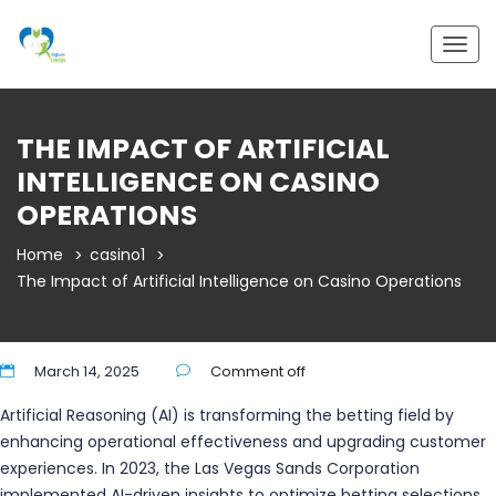
Togg
navig
THE IMPACT OF ARTIFICIAL
INTELLIGENCE ON CASINO
OPERATIONS
Home
casino1
The Impact of Artificial Intelligence on Casino Operations
March 14, 2025
Comment off
Artificial Reasoning (AI) is transforming the betting field by
enhancing operational effectiveness and upgrading customer
experiences. In 2023, the Las Vegas Sands Corporation
implemented AI-driven insights to optimize betting selections